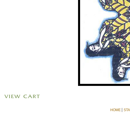
|
HOME
ST