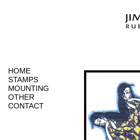
HOME
STAMPS
MOUNTING
OTHER
CONTACT